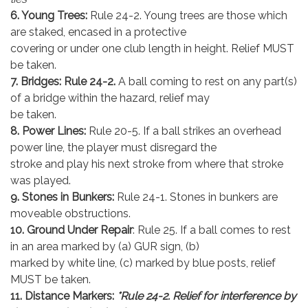
6. Young Trees:
Rule 24-2. Young trees are those which
are staked, encased in a protective
covering or under one club length in height. Relief MUST
be taken.
7. Bridges: Rule 24-2.
A ball coming to rest on any part(s)
of a bridge within the hazard, relief may
be taken.
8. Power Lines:
Rule 20-5. If a ball strikes an overhead
power line, the player must disregard the
stroke and play his next stroke from where that stroke
was played.
9. Stones in Bunkers:
Rule 24-1. Stones in bunkers are
moveable obstructions.
10. Ground Under Repair
: Rule 25. If a ball comes to rest
in an area marked by (a) GUR sign, (b)
marked by white line, (c) marked by blue posts, relief
MUST be taken.
11. Distance Markers:
*Rule 24-2. Relief for interference by