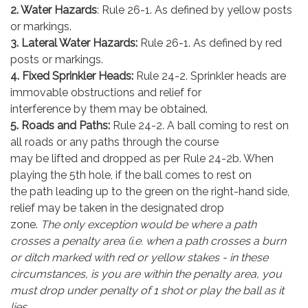
2. Water Hazards
: Rule 26-1. As defined by yellow posts
or markings.
3. Lateral Water Hazards:
Rule 26-1. As defined by red
posts or markings.
4. Fixed Sprinkler Heads:
Rule 24-2. Sprinkler heads are
immovable obstructions and relief for
interference by them may be obtained.
5. Roads and Paths:
Rule 24-2. A ball coming to rest on
all roads or any paths through the course
may be lifted and dropped as per Rule 24-2b. When
playing the 5th hole, if the ball comes to rest on
the path leading up to the green on the right-hand side,
relief may be taken in the designated drop
zone.
The only exception would be where a path
crosses a penalty area (i.e. when a path crosses a burn
or ditch marked with red or yellow stakes - in these
circumstances, is you are within the penalty area, you
must drop under penalty of 1 shot or play the ball as it
lies