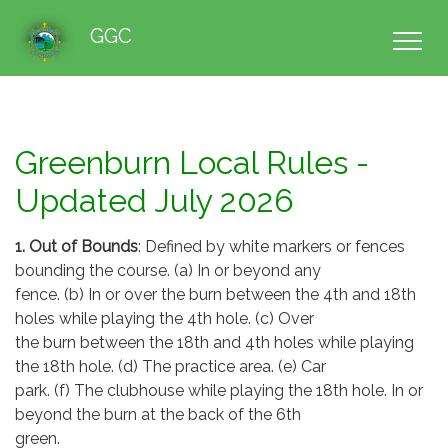
GGC
Greenburn Local Rules -
Updated July 2026
1. Out of Bounds
: Defined by white markers or fences
bounding the course. (a) In or beyond any
fence. (b) In or over the burn between the 4th and 18th
holes while playing the 4th hole. (c) Over
the burn between the 18th and 4th holes while playing
the 18th hole. (d) The practice area. (e) Car
park. (f) The clubhouse while playing the 18th hole. In or
beyond the burn at the back of the 6th
green.