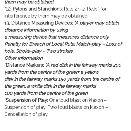
them may be obtained.
*
12. Pylons and Stanchions:
Rule 24-2. Relief for
interference by them may be obtained.
13. Distance Measuring Devices:
*A player may obtain
distance information by using
a measuring device that measures distance only.
Penalty for Breach of Local Rule: Match-play – Loss of
hole. Stroke-play – Two strokes.
Other Information
*
Distance Markers:
*A red disk in the fairway marks 200
yards from the centre of the green; a yellow
disk in the fairway marks 150 yards from the centre of
the green; a white disk in the fairway marks
100 yards from the centre of the green.
*
Suspension of Play
: One loud blast on klaxon –
Suspension of play. Two loud blasts on klaxon –
Cancellation of play.