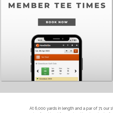
At 6,000 yards in length and a par of 71 our 1