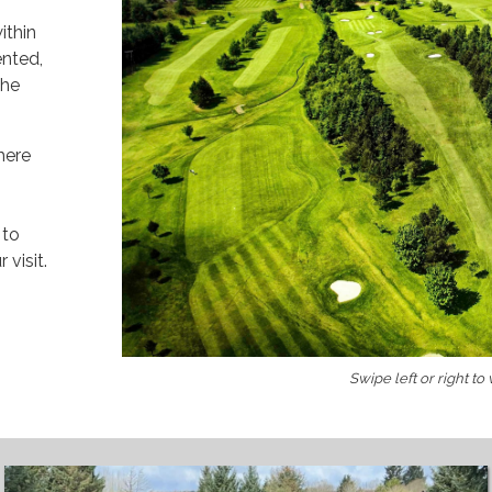
ithin
ented,
the
here
 to
visit.
Swipe left or right to