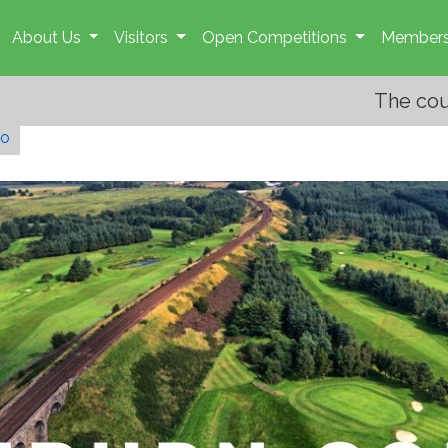
About Us
Visitors
Open Competitions
Members
The course is open. Course mai
go