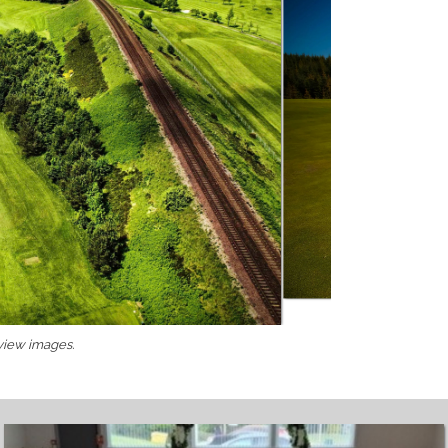
 view images.