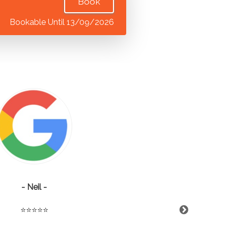
Book
Bookable Until 13/09/2026
- Neil -
⭐️⭐️⭐️⭐️⭐️