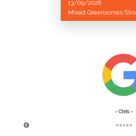
13/09/2026
Mixed Greensomes Strok
- Chris -
⭐️⭐️⭐️⭐️⭐️