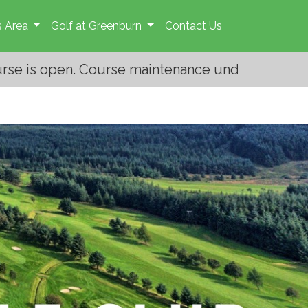
 Area
Golf at Greenburn
Contact Us
ntenance under way. Please give the greens staff 