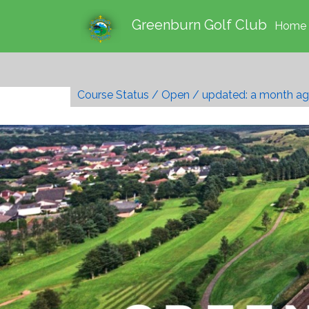
Greenburn Golf Club
Home
Course Status / Open /
updated: a month a