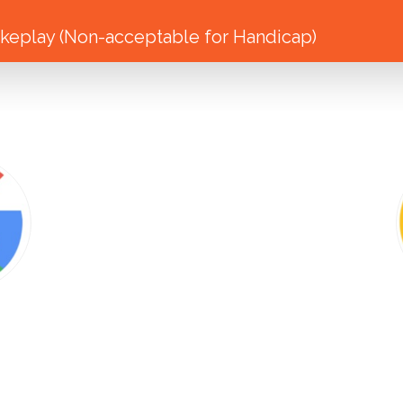
eplay (Non-acceptable for Handicap)