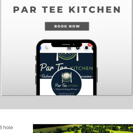
8 hole