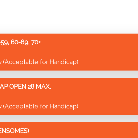
9, 60-69, 70+
y (Acceptable for Handicap)
AP OPEN 28 MAX.
y (Acceptable for Handicap)
ENSOMES)