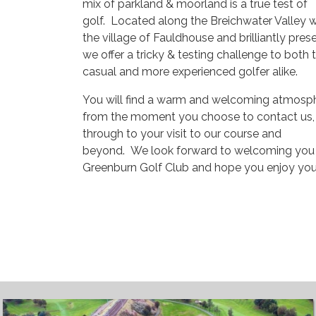
mix of parkland & moorland is a true test of
golf. Located along the Breichwater Valley w
the village of Fauldhouse and brilliantly pres
we offer a tricky & testing challenge to both 
casual and more experienced golfer alike.
You will find a warm and welcoming atmosp
from the moment you choose to contact us,
through to your visit to our course and
beyond. We look forward to welcoming you
Greenburn Golf Club and hope you enjoy your 