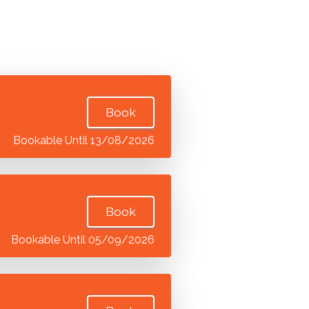
Book
Bookable Until 13/08/2026
Book
Bookable Until 05/09/2026