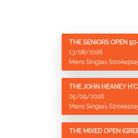
THE SENIORS OPEN 50-5
13/08/2026
Mens Singles Strokepla
THE JOHN HEANEY H'C
05/09/2026
Mens Singles Strokepla
THE MIXED OPEN (GRE